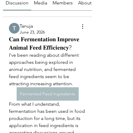
Discussion
Media
Members
About
Tanuja
June 23, 2026
𝐂𝐚𝐧 𝐅𝐞𝐫𝐦𝐞𝐧𝐭𝐚𝐭𝐢𝐨𝐧 𝐈𝐦𝐩𝐫𝐨𝐯𝐞
𝐀𝐧𝐢𝐦𝐚𝐥 𝐅𝐞𝐞𝐝 𝐄𝐟𝐟𝐢𝐜𝐢𝐞𝐧𝐜𝐲?
I've been reading about different 
approaches being explored in 
animal nutrition, and fermented 
feed ingredients seem to be 
attracting increasing attention.
Fermented Feed Ingredients
From what I understand, 
fermentation has been used in food 
production for a long time, but its 
application in feed ingredients is 
generating discussions around 