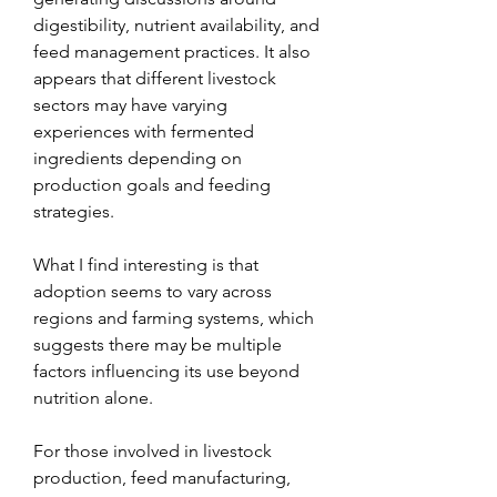
digestibility, nutrient availability, and 
feed management practices. It also 
appears that different livestock 
sectors may have varying 
experiences with fermented 
ingredients depending on 
production goals and feeding 
strategies.
What I find interesting is that 
adoption seems to vary across 
regions and farming systems, which 
suggests there may be multiple 
factors influencing its use beyond 
nutrition alone.
For those involved in livestock 
production, feed manufacturing, 