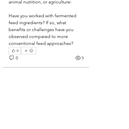
animal nutrition, or agriculture:
Have you worked with fermented 
feed ingredients? If so, what 
benefits or challenges have you 
observed compared to more 
conventional feed approaches?
0
About
0
3
Welcome to the group! You can
connect with other members, ge
...
Read more
Tanuja
June 23, 2026
𝐓𝐡𝐞 𝐇𝐢𝐝𝐝𝐞𝐧 𝐓𝐞𝐜𝐡𝐧𝐨𝐥𝐨𝐠𝐲
Members
𝐁𝐞𝐡𝐢𝐧𝐝 𝐀𝐝𝐡𝐞𝐬𝐢𝐯𝐞 𝐓𝐚𝐩𝐞𝐬
Sanjay Kokate
Follow
I was recently looking into how 
amol shinde
Follow
widely adhesive tapes are used 
beyond basic packaging 
Janna Lopez
Follow
applications.