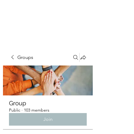
4L HDD UTILITY
CONSTRUCTION
Groups
Group
Public
·
103 members
Join