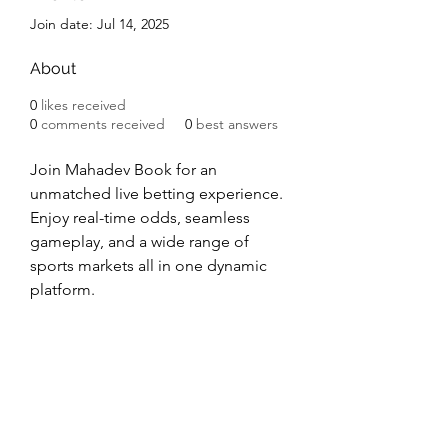
Join date: Jul 14, 2025
About
0
likes received
0
comments received
0
best answers
Join Mahadev Book for an 
unmatched live betting experience. 
Enjoy real-time odds, seamless 
gameplay, and a wide range of 
sports markets all in one dynamic 
platform.
Visit: 
https://maahadevbook.com/
christy@4lhddutilityconstruction.com