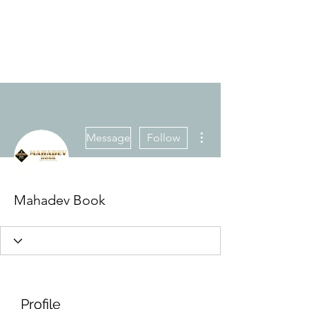
4L HDD UTILITY
CONSTRUCTION
More actions
Message
Follow
Mahadev Book
Profile