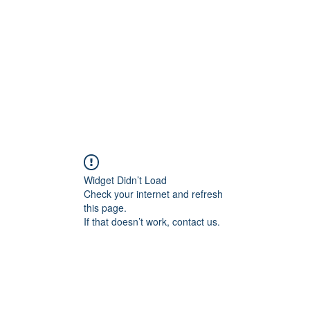
Home
Widget Didn’t Load
Check your internet and refresh
this page.
If that doesn’t work, contact us.