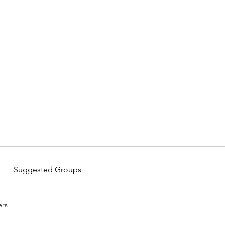
Home
Suggested Groups
rs