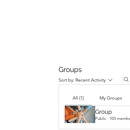
4L HDD UTILITY CONSTRUCTION
Groups
Sort by:
Recent Activity
All (1)
My Groups
Group
Public
·
103 membe