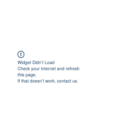
4L HDD UTILITY
CONSTRUCTION
Widget Didn’t Load
Check your internet and refresh
this page.
If that doesn’t work, contact us.