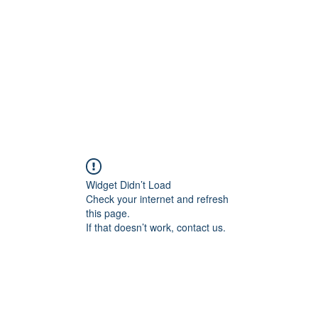
Home
Widget Didn’t Load
Check your internet and refresh
this page.
If that doesn’t work, contact us.