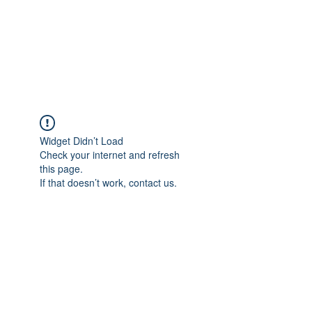
4L HDD UTILITY
CONSTRUCTION
Widget Didn’t Load
Check your internet and refresh
this page.
If that doesn’t work, contact us.