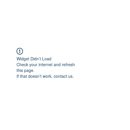
4L HDD UTILITY
CONSTRUCTION
Widget Didn’t Load
Check your internet and refresh
this page.
If that doesn’t work, contact us.