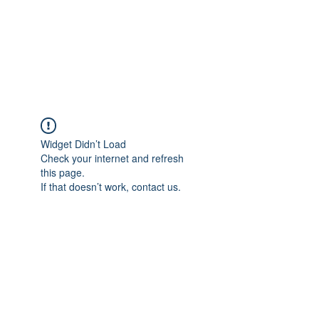
4L HDD UTILITY
CONSTRUCTION
Widget Didn’t Load
Check your internet and refresh
this page.
If that doesn’t work, contact us.