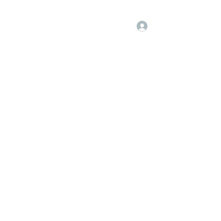
Log In
Groups
Members
Contact
More