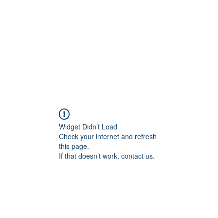
Home
Widget Didn’t Load
Check your internet and refresh
this page.
If that doesn’t work, contact us.