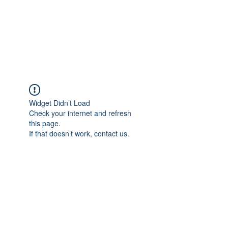
4L HDD UTILITY
CONSTRUCTION
Widget Didn’t Load
Check your internet and refresh
this page.
If that doesn’t work, contact us.