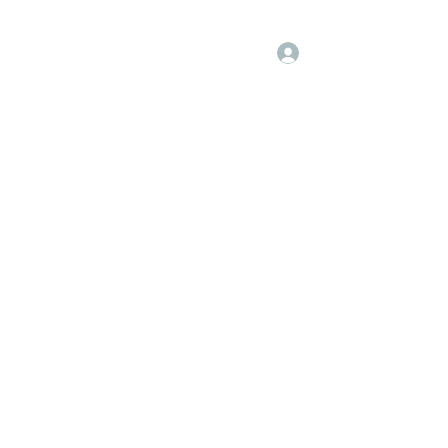
Log In
Groups
Members
Contact
More