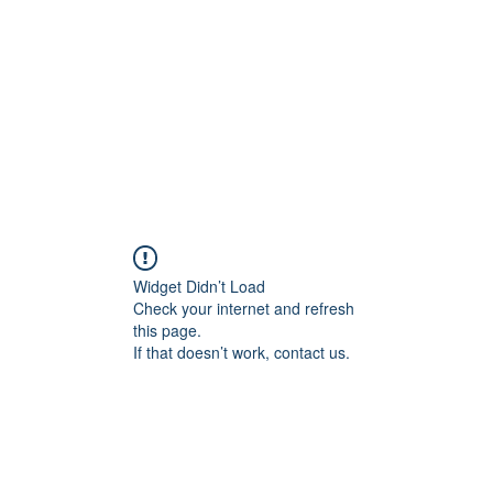
Home
Widget Didn’t Load
Check your internet and refresh
this page.
If that doesn’t work, contact us.