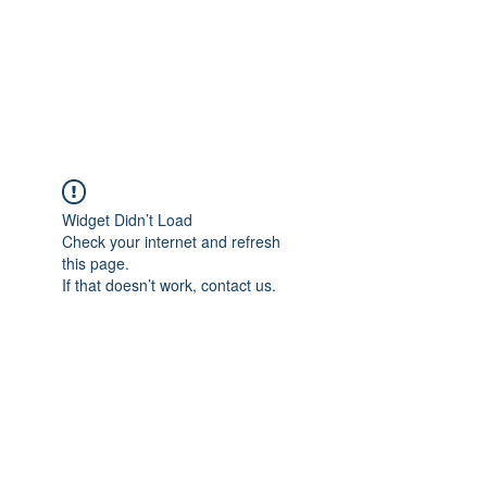
4L HDD UTILITY
CONSTRUCTION
Widget Didn’t Load
Check your internet and refresh
this page.
If that doesn’t work, contact us.