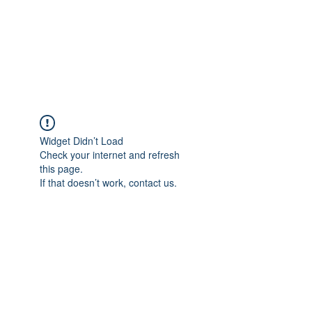
4L HDD UTILITY
CONSTRUCTION
Widget Didn’t Load
Check your internet and refresh
this page.
If that doesn’t work, contact us.