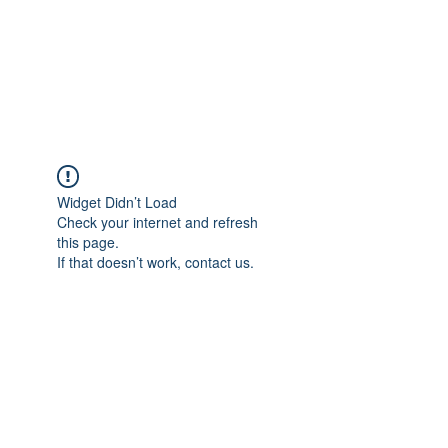
4L HDD UTILITY
CONSTRUCTION
Widget Didn’t Load
Check your internet and refresh
this page.
If that doesn’t work, contact us.