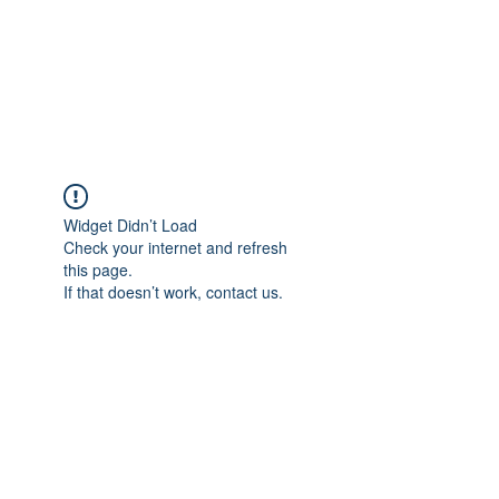
4L HDD UTILITY
CONSTRUCTION
Widget Didn’t Load
Check your internet and refresh
this page.
If that doesn’t work, contact us.