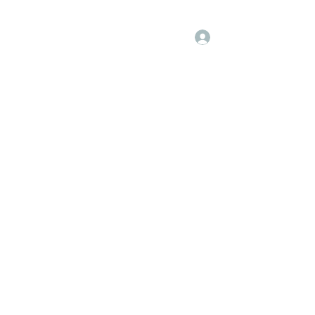
Log In
Groups
Members
Contact
More