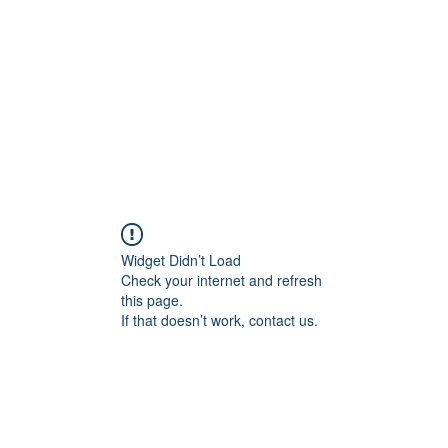
Home
Widget Didn’t Load
Check your internet and refresh
this page.
If that doesn’t work, contact us.