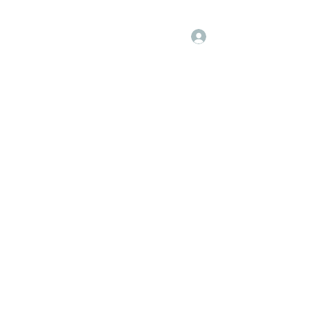
Log In
Groups
Members
Contact
More