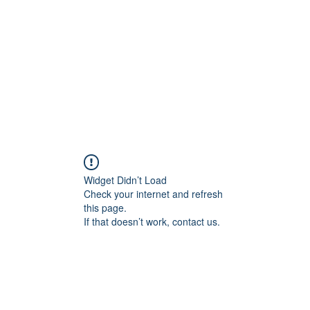
Home
Widget Didn’t Load
Check your internet and refresh
this page.
If that doesn’t work, contact us.