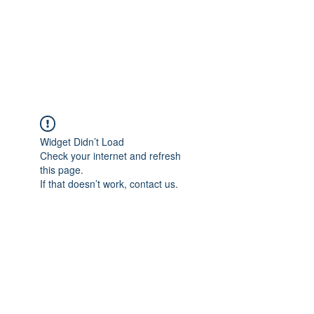
4L HDD UTILITY
CONSTRUCTION
Widget Didn’t Load
Check your internet and refresh
this page.
If that doesn’t work, contact us.