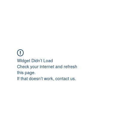
4L HDD UTILITY
CONSTRUCTION
Widget Didn’t Load
Check your internet and refresh
this page.
If that doesn’t work, contact us.