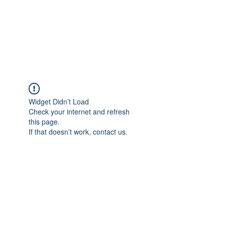
4L HDD UTILITY
CONSTRUCTION
Widget Didn’t Load
Check your internet and refresh
this page.
If that doesn’t work, contact us.