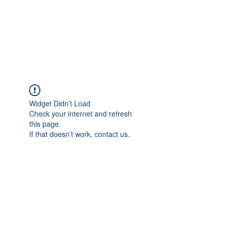
4L HDD UTILITY
CONSTRUCTION
Widget Didn’t Load
Check your internet and refresh
this page.
If that doesn’t work, contact us.