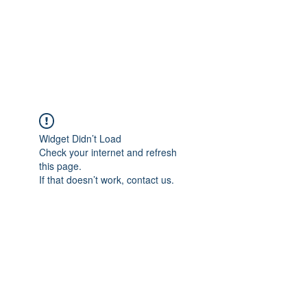
4L HDD UTILITY
CONSTRUCTION
Widget Didn’t Load
Check your internet and refresh
this page.
If that doesn’t work, contact us.