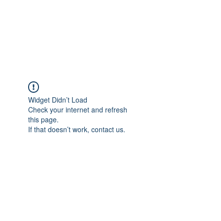
4L HDD UTILITY
CONSTRUCTION
Widget Didn’t Load
Check your internet and refresh
this page.
If that doesn’t work, contact us.