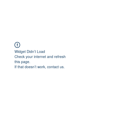
4L HDD UTILITY
CONSTRUCTION
Widget Didn’t Load
Check your internet and refresh
this page.
If that doesn’t work, contact us.