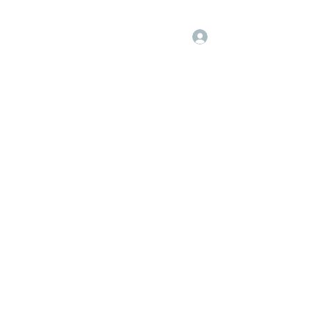
Log In
Groups
Members
Contact
More