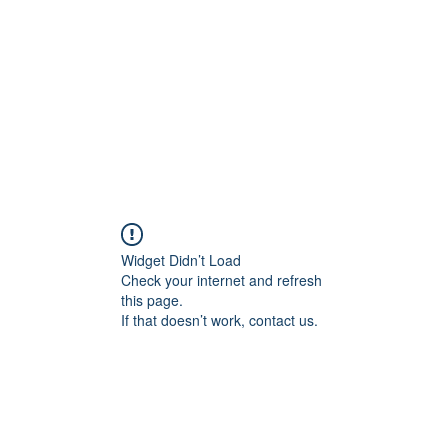
Home
Widget Didn’t Load
Check your internet and refresh
this page.
If that doesn’t work, contact us.