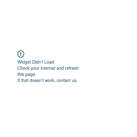
4L HDD UTILITY
CONSTRUCTION
Widget Didn’t Load
Check your internet and refresh
this page.
If that doesn’t work, contact us.