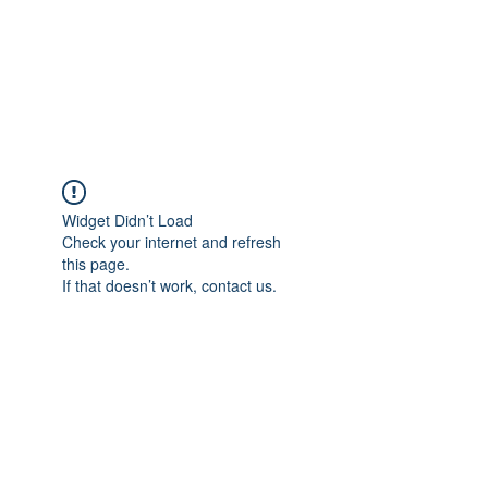
4L HDD UTILITY
CONSTRUCTION
Widget Didn’t Load
Check your internet and refresh
this page.
If that doesn’t work, contact us.