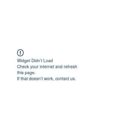
4L HDD UTILITY
CONSTRUCTION
Widget Didn’t Load
Check your internet and refresh
this page.
If that doesn’t work, contact us.