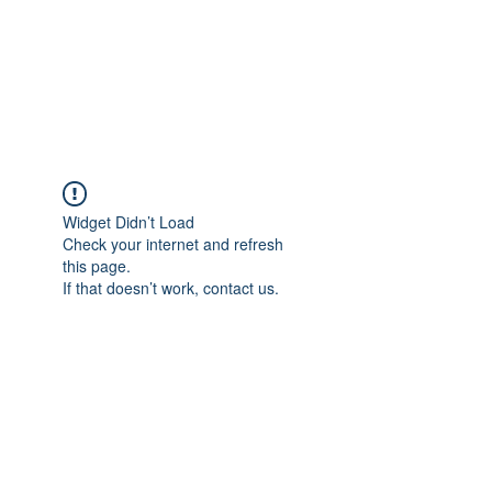
4L HDD UTILITY
CONSTRUCTION
Widget Didn’t Load
Check your internet and refresh
this page.
If that doesn’t work, contact us.