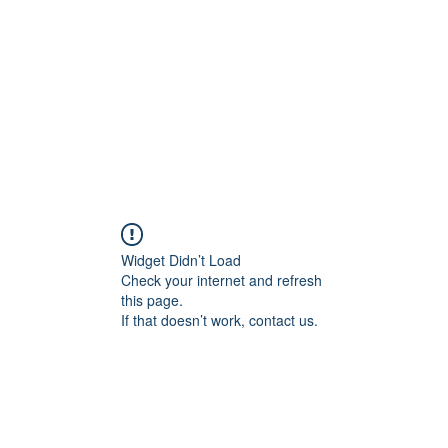
Home
Widget Didn’t Load
Check your internet and refresh
this page.
If that doesn’t work, contact us.