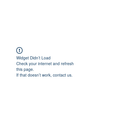
4L HDD UTILITY
CONSTRUCTION
Widget Didn’t Load
Check your internet and refresh
this page.
If that doesn’t work, contact us.