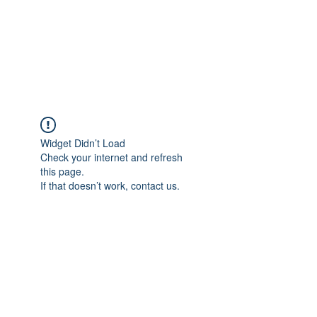
4L HDD UTILITY
CONSTRUCTION
Widget Didn’t Load
Check your internet and refresh
this page.
If that doesn’t work, contact us.