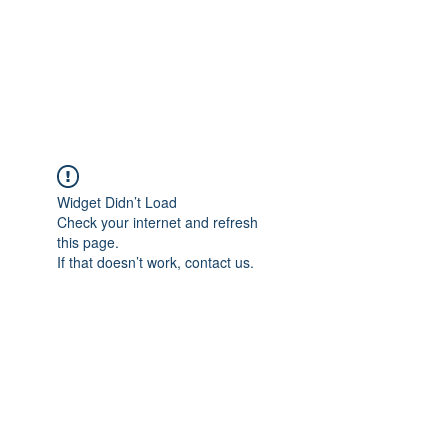
4L HDD UTILITY
CONSTRUCTION
Widget Didn’t Load
Check your internet and refresh
this page.
If that doesn’t work, contact us.