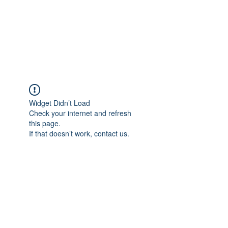
4L HDD UTILITY
CONSTRUCTION
Widget Didn’t Load
Check your internet and refresh
this page.
If that doesn’t work, contact us.