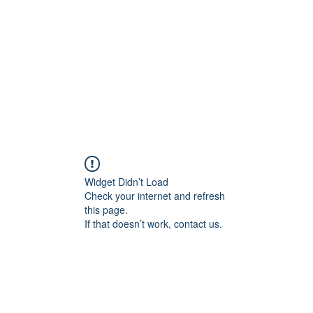
Home
Widget Didn’t Load
Check your internet and refresh
this page.
If that doesn’t work, contact us.