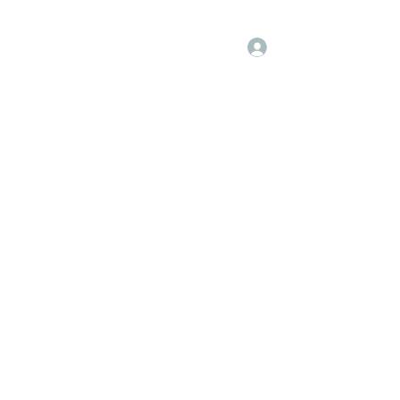
Log In
Groups
Members
Contact
More