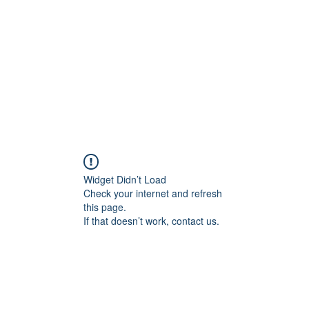
Home
Widget Didn’t Load
Check your internet and refresh
this page.
If that doesn’t work, contact us.