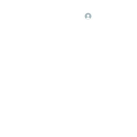
Log In
Groups
Members
Contact
More