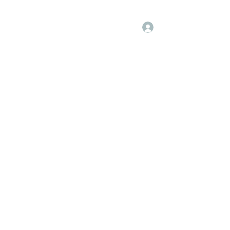
Log In
Groups
Members
Contact
More