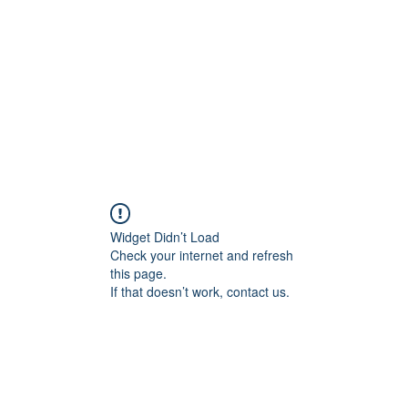
Home
Widget Didn’t Load
Check your internet and refresh
this page.
If that doesn’t work, contact us.