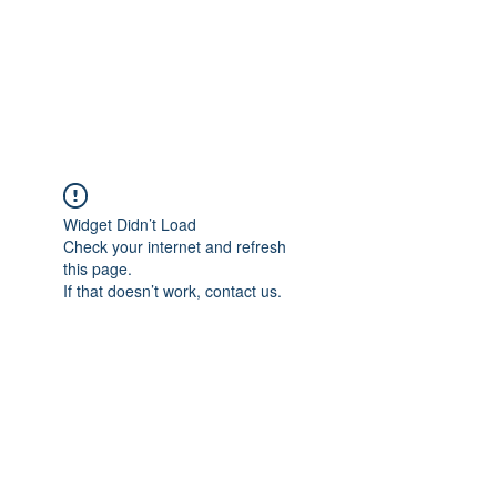
4L HDD UTILITY
CONSTRUCTION
Widget Didn’t Load
Check your internet and refresh
this page.
If that doesn’t work, contact us.