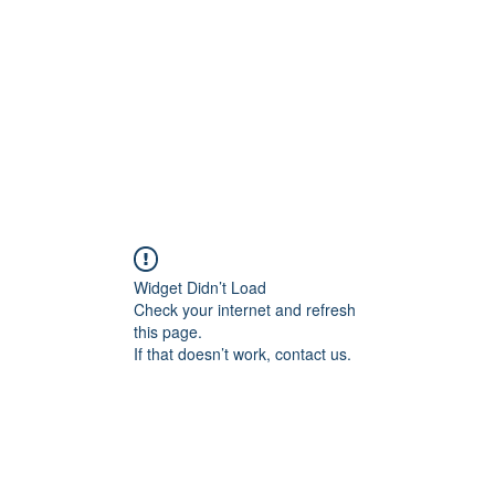
Home
Widget Didn’t Load
Check your internet and refresh
this page.
If that doesn’t work, contact us.