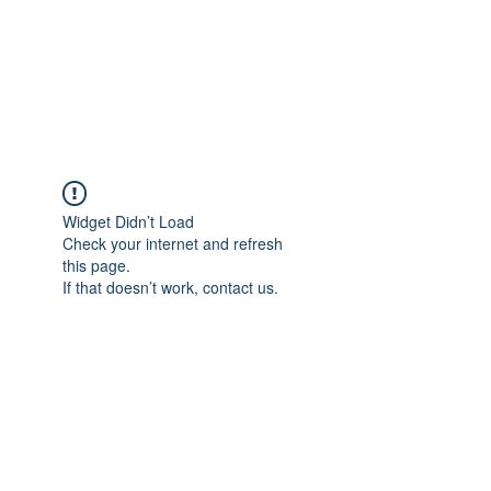
4L HDD UTILITY
CONSTRUCTION
Widget Didn’t Load
Check your internet and refresh
this page.
If that doesn’t work, contact us.