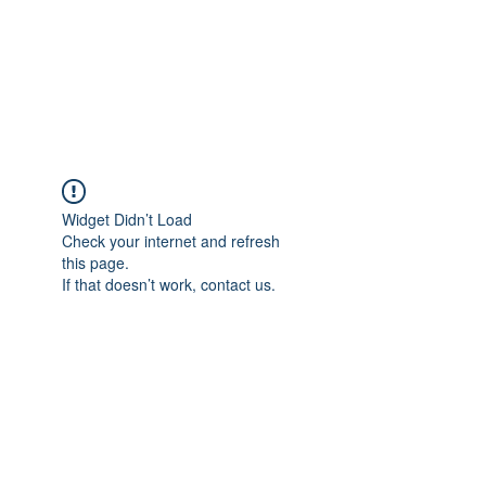
4L HDD UTILITY
CONSTRUCTION
Widget Didn’t Load
Check your internet and refresh
this page.
If that doesn’t work, contact us.