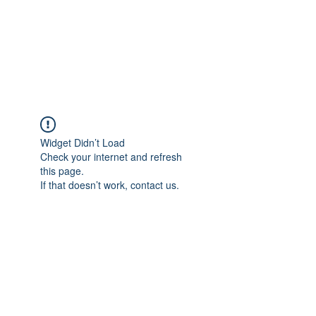
4L HDD UTILITY
CONSTRUCTION
Widget Didn’t Load
Check your internet and refresh
this page.
If that doesn’t work, contact us.