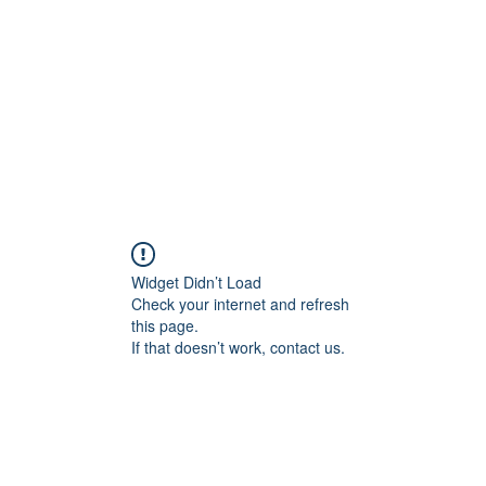
Home
Widget Didn’t Load
Check your internet and refresh
this page.
If that doesn’t work, contact us.