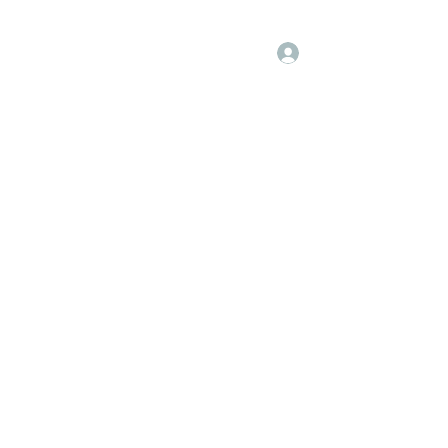
Log In
Groups
Members
Contact
More