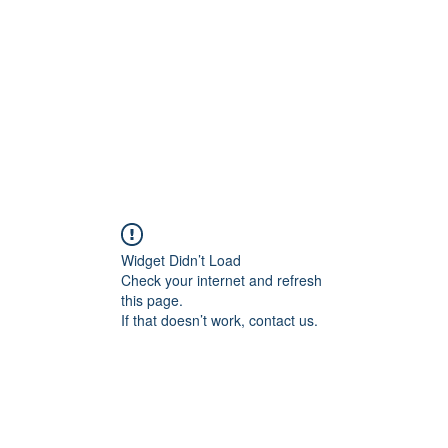
Home
Widget Didn’t Load
Check your internet and refresh
this page.
If that doesn’t work, contact us.