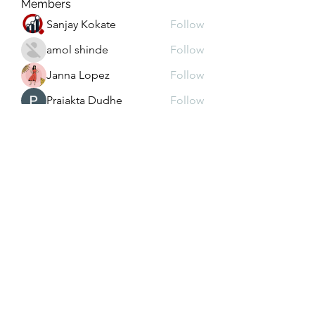
Members
Sanjay Kokate
Follow
amol shinde
Follow
Janna Lopez
Follow
Prajakta Dudhe
Follow
Depo 25 Bonus 25
Follow
See All Members (102)
christy@4lhddutilityconstruction.com
931.267.2885
931.864.4146