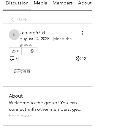
Discussion
Media
Members
About
Back
kapado6754
kapado6754
August 24, 2025
·
joined the
group.
0
0
12
撰寫留言......
About
Welcome to the group! You can
connect with other members, ge
...
Read more