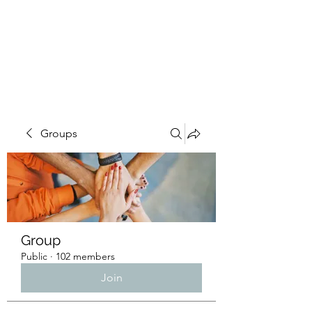
4L HDD UTILITY
CONSTRUCTION
Groups
Group
Public
·
102 members
Join