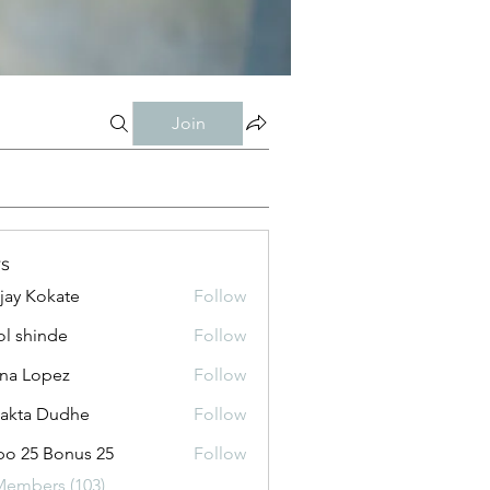
Join
s
jay Kokate
Follow
l shinde
Follow
na Lopez
Follow
jakta Dudhe
Follow
o 25 Bonus 25
Follow
Members (103)