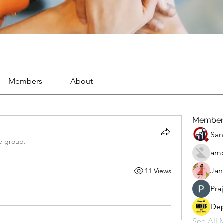
Members
About
Member
San
e group.
amo
Jan
11 Views
Pra
Dep
See All 