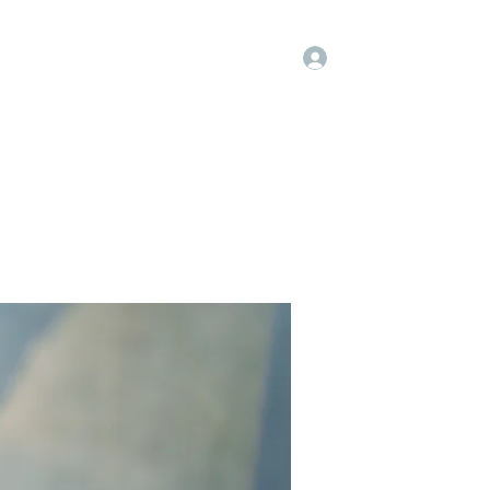
Log In
Groups
Members
Contact
More