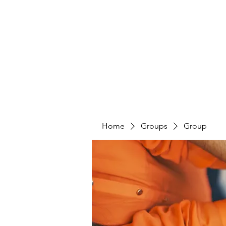
4L HDD UTILITY CONSTRUCTION
Home
Groups
Group