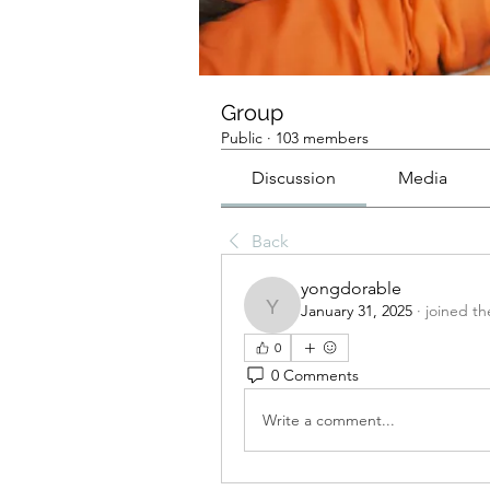
Group
Public
·
103 members
Discussion
Media
Back
yongdorable
January 31, 2025
·
joined th
yongdorable
0
0 Comments
Write a comment...