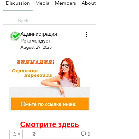
Discussion
Media
Members
About
Back
Администрация
Рекомендует
August 29, 2023
Смотрите здесь
0
0