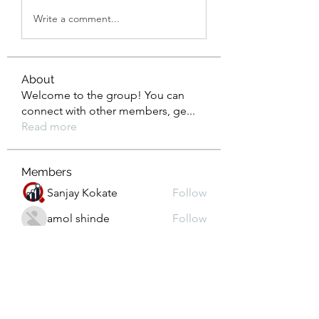
Write a comment...
About
Welcome to the group! You can
connect with other members, ge
...
Read more
Members
Sanjay Kokate
Follow
amol shinde
Follow
Janna Lopez
Follow
Prajakta Dudhe
Follow
Depo 25 Bonus 25
Follow
See All Members (103)