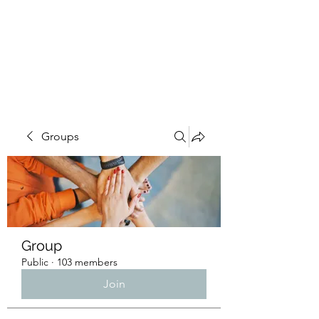
4L HDD UTILITY
CONSTRUCTION
Groups
Group
Public
·
103 members
Join