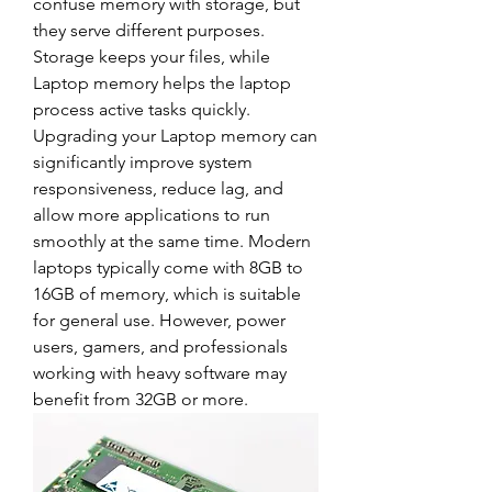
confuse memory with storage, but 
they serve different purposes. 
Storage keeps your files, while 
Laptop memory helps the laptop 
process active tasks quickly.
Upgrading your Laptop memory can 
significantly improve system 
responsiveness, reduce lag, and 
allow more applications to run 
smoothly at the same time. Modern 
laptops typically come with 8GB to 
16GB of memory, which is suitable 
for general use. However, power 
users, gamers, and professionals 
working with heavy software may 
benefit from 32GB or more.