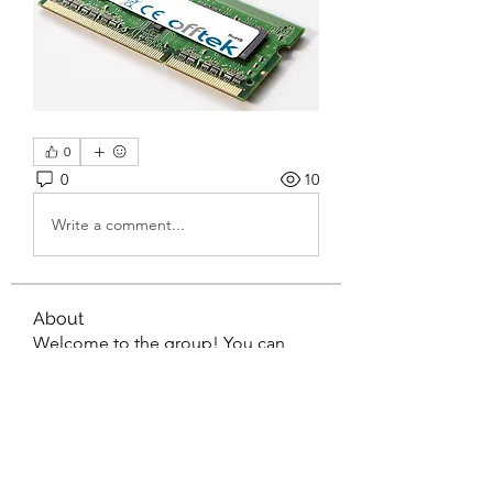
0
0
10
Write a comment...
About
Welcome to the group! You can
connect with other members, ge
...
Read more
Members