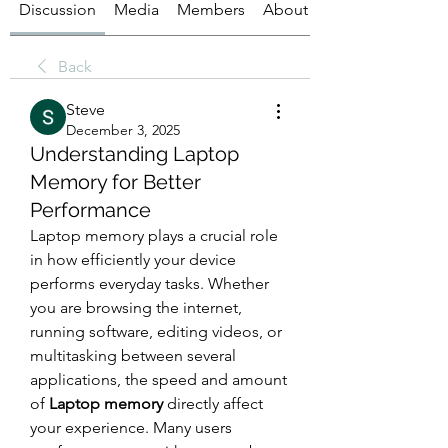
Discussion
Media
Members
About
Back
Steve
December 3, 2025
Understanding Laptop
Memory for Better
Performance
Laptop memory plays a crucial role 
in how efficiently your device 
performs everyday tasks. Whether 
you are browsing the internet, 
running software, editing videos, or 
multitasking between several 
applications, the speed and amount 
of 
Laptop memory
 directly affect 
your experience. Many users 