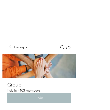
4L HDD UTILITY
CONSTRUCTION
Groups
Group
Public
·
103 members
Join