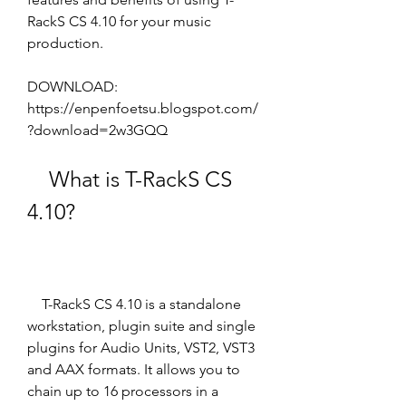
RackS CS 4.10 for your music 
production.
DOWNLOAD: 
https://enpenfoetsu.blogspot.com/
?download=2w3GQQ
    What is T-RackS CS 
4.10?
    T-RackS CS 4.10 is a standalone 
workstation, plugin suite and single 
plugins for Audio Units, VST2, VST3 
and AAX formats. It allows you to 
chain up to 16 processors in a 