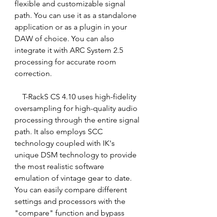
flexible and customizable signal 
path. You can use it as a standalone 
application or as a plugin in your 
DAW of choice. You can also 
integrate it with ARC System 2.5 
processing for accurate room 
correction.
    T-RackS CS 4.10 uses high-fidelity 
oversampling for high-quality audio 
processing through the entire signal 
path. It also employs SCC 
technology coupled with IK's 
unique DSM technology to provide 
the most realistic software 
emulation of vintage gear to date. 
You can easily compare different 
settings and processors with the 
"compare" function and bypass 