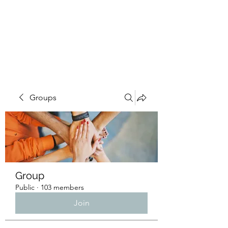
4L HDD UTILITY
CONSTRUCTION
Groups
Group
Public
·
103 members
Join