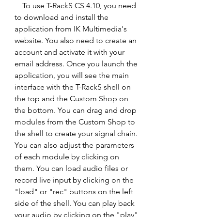
    To use T-RackS CS 4.10, you need 
to download and install the 
application from IK Multimedia's 
website. You also need to create an 
account and activate it with your 
email address. Once you launch the 
application, you will see the main 
interface with the T-RackS shell on 
the top and the Custom Shop on 
the bottom. You can drag and drop 
modules from the Custom Shop to 
the shell to create your signal chain. 
You can also adjust the parameters 
of each module by clicking on 
them. You can load audio files or 
record live input by clicking on the 
"load" or "rec" buttons on the left 
side of the shell. You can play back 
your audio by clicking on the "play" 