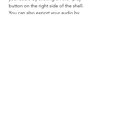
button on the right side of the shell. 
You can also export your audio by 
clicking on the "export" button on 
the right side of the shell.
    If you want to use T-RackS CS 4.10 
as a plugin in your DAW, you need 
to scan the plugin folder and select 
the format that suits your DAW (AU, 
VST2, VST3 or AAX). You can then 
insert T-RackS CS 4.10 as a plugin on 
your master bus or on individual 
tracks. You can access the same 
interface and functionality as the 
standalone version. You can also use 
the individual modules as separate 
plugins if you prefer.