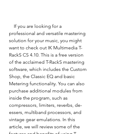
    If you are looking for a 
professional and versatile mastering 
solution for your music, you might 
want to check out IK Multimedia T-
RackS CS 4.10. This is a free version 
of the acclaimed T-RackS mastering 
software, which includes the Custom 
Shop, the Classic EQ and basic 
Metering functionality. You can also 
purchase additional modules from 
inside the program, such as 
compressors, limiters, reverbs, de-
essers, multiband processors, and 
vintage gear emulations. In this 
article, we will review some of the 
features and benefits of using T-