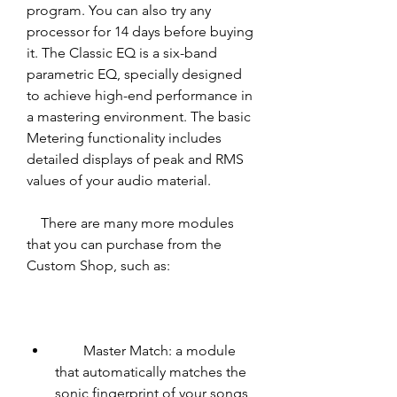
program. You can also try any 
processor for 14 days before buying 
it. The Classic EQ is a six-band 
parametric EQ, specially designed 
to achieve high-end performance in 
a mastering environment. The basic 
Metering functionality includes 
detailed displays of peak and RMS 
values of your audio material.
    There are many more modules 
that you can purchase from the 
Custom Shop, such as:
        Master Match: a module 
that automatically matches the 
sonic fingerprint of your songs 