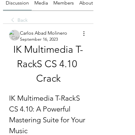
Discussion
Media
Members
About
Back
Carlos Abad Molinero
September 16, 2023
IK Multimedia T-
RackS CS 4.10 
Crack
IK Multimedia T-RackS 
CS 4.10: A Powerful 
Mastering Suite for Your 
Music