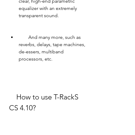
clear, high-end parametric 
equalizer with an extremely 
transparent sound.
        And many more, such as 
reverbs, delays, tape machines, 
de-essers, multiband 
processors, etc.
    How to use T-RackS 
CS 4.10?