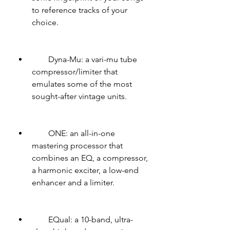
to reference tracks of your 
choice.
        Dyna-Mu: a vari-mu tube 
compressor/limiter that 
emulates some of the most 
sought-after vintage units.
        ONE: an all-in-one 
mastering processor that 
combines an EQ, a compressor, 
a harmonic exciter, a low-end 
enhancer and a limiter.
        EQual: a 10-band, ultra-