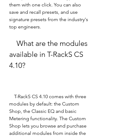
them with one click. You can also 
save and recall presets, and use 
signature presets from the industry's 
top engineers.
    What are the modules 
available in T-RackS CS 
4.10?
    T-RackS CS 4.10 comes with three 
modules by default: the Custom 
Shop, the Classic EQ and basic 
Metering functionality. The Custom 
Shop lets you browse and purchase 
additional modules from inside the 